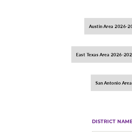
Austin Area 2026-2
East Texas Area 2026-20
San Antonio Are
DISTRICT NAM