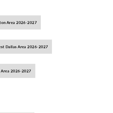
ton Area 2026-2027
st Dallas Area 2026-2027
s Area 2026-2027