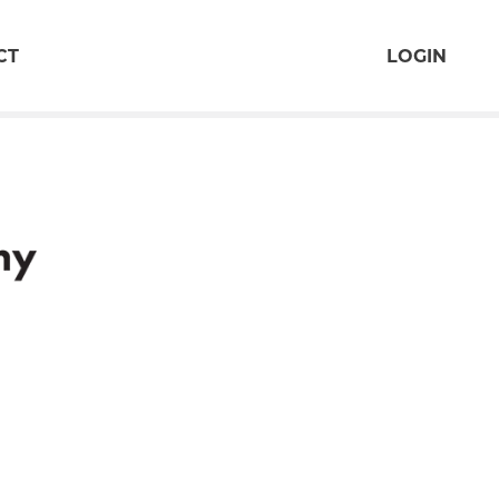
CT
LOGIN