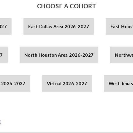
CHOOSE A COHORT
027
East Dallas Area 2026-2027
East Hous
27
North Houston Area 2026-2027
Northwe
a 2026-2027
Virtual 2026-2027
West Texa
E