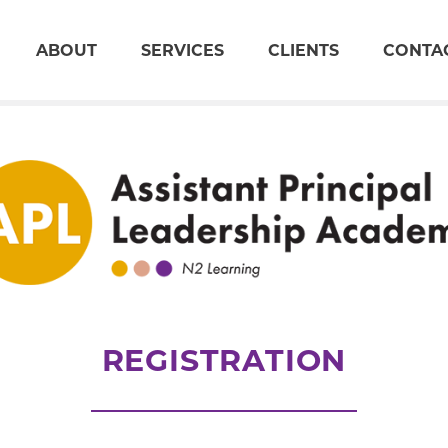
ABOUT
SERVICES
CLIENTS
CONTA
REGISTRATION