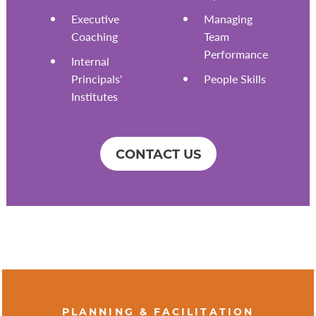
Executive
Managing
Coaching
Team
Performance
Internal
Principals'
People Skills
Institutes
CONTACT US
PLANNING & FACILITATION