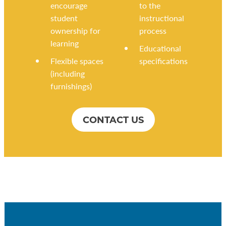
encourage
to the
student
instructional
ownership for
process
learning
Educational
Flexible spaces
specifications
(including
furnishings)
CONTACT US