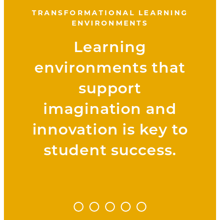
TRANSFORMATIONAL LEARNING
ENVIRONMENTS
Learning
environments that
support
imagination and
innovation is key to
student success.