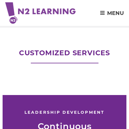
MENU
CUSTOMIZED SERVICES
LEADERSHIP DEVELOPMENT
Continuous