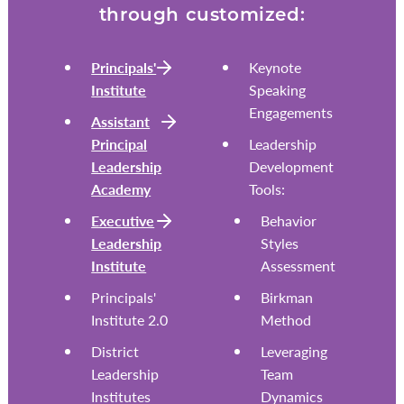
through customized:
Principals'
Keynote
Institute
Speaking
Engagements
Assistant
Principal
Leadership
Leadership
Development
Academy
Tools:
Executive
Behavior
Leadership
Styles
Institute
Assessment
Principals'
Birkman
Institute 2.0
Method
District
Leveraging
Leadership
Team
Institutes
Dynamics