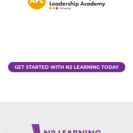
GET STARTED WITH N2 LEARNING TODAY