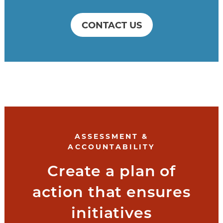
CONTACT US
ASSESSMENT &
ACCOUNTABILITY
Create a plan of
action that ensures
initiatives