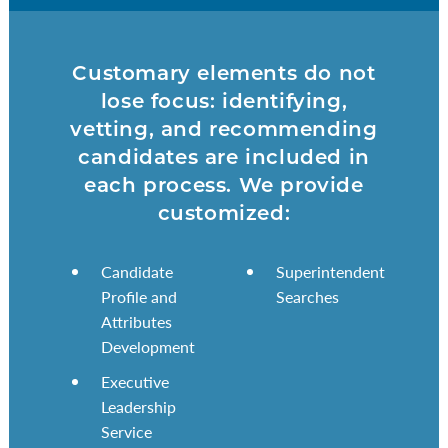
Customary elements do not
lose focus: identifying,
vetting, and recommending
candidates are included in
each process. We provide
customized:
Candidate
Superintendent
Profile and
Searches
Attributes
Development
Executive
Leadership
Service