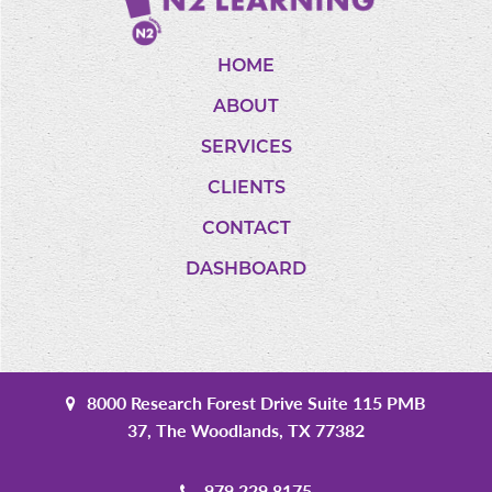
HOME
ABOUT
SERVICES
CLIENTS
CONTACT
DASHBOARD
8000 Research Forest Drive Suite 115 PMB
37, The Woodlands, TX 77382
979.229.8175