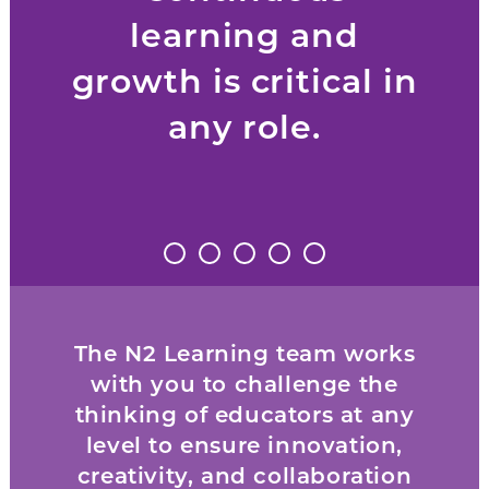
learning and
growth is critical in
any role.
The N2 Learning team works
with you to challenge the
thinking of educators at any
level to ensure innovation,
creativity, and collaboration