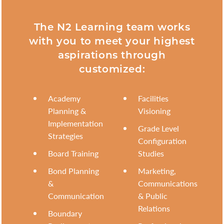
The N2 Learning team works
with you to meet your highest
aspirations through
customized:
Academy
Facilities
Planning &
Visioning
Implementation
Grade Level
Strategies
Configuration
Board Training
Studies
Bond Planning
Marketing,
&
Communications
Communication
& Public
Relations
Boundary