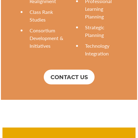
Realignment
Professional
Learning
Class Rank
Planning
Studies
Strategic
Consortium
Planning
Development &
Initiatives
Technology
Integration
CONTACT US