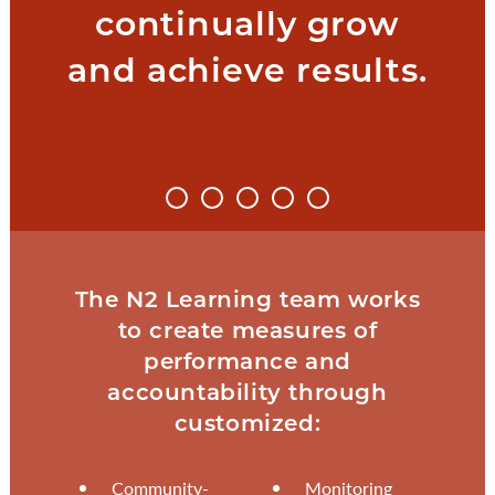
continually grow
and achieve results.
The N2 Learning team works
to create measures of
performance and
accountability through
customized:
Community-
Monitoring