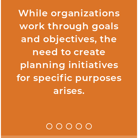
While organizations
work through goals
and objectives, the
need to create
planning initiatives
for specific purposes
arises.