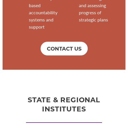
based
and assessing
accountability
progress of
systems and
strategic plans
support
CONTACT US
STATE & REGIONAL
INSTITUTES