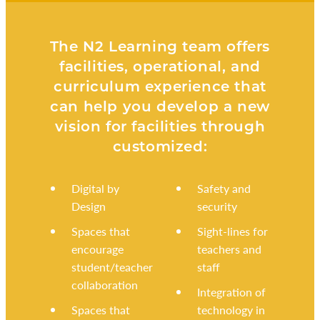
The N2 Learning team offers
facilities, operational, and
curriculum experience that
can help you develop a new
vision for facilities through
customized:
Digital by
Safety and
Design
security
Spaces that
Sight-lines for
encourage
teachers and
student/teacher
staff
collaboration
Integration of
Spaces that
technology in