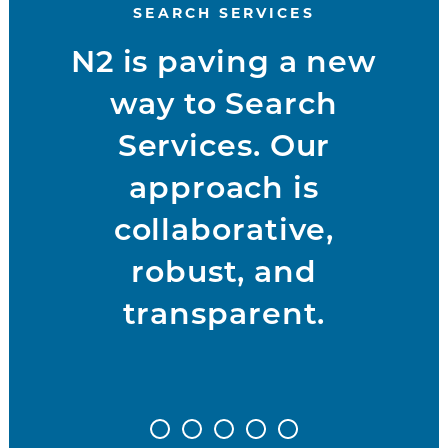
SEARCH SERVICES
N2 is paving a new
way to Search
Services. Our
approach is
collaborative,
robust, and
transparent.